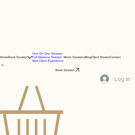
One On One Session
Home
Book Session
Full Distance Session
Moon Sessions
Blog
Client Stories
Contact
New Client Experience
Book Session
Log In