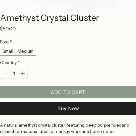
Amethyst Crystal Cluster
Price
$50.00
Size
*
Small
Medium
Quantity
*
ADD TO CART
Buy Now
A natural amethyst crystal cluster, featuring deep purple hues and 