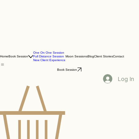
One On One Session
Home
Book Session
Full Distance Session
Moon Sessions
Blog
Client Stories
Contact
New Client Experience
Book Session
Log In