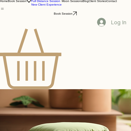
One On One Session
Home
Book Session
Full Distance Session
Moon Sessions
Blog
Client Stories
Contact
New Client Experience
Book Session
Log In