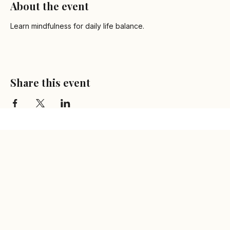
About the event
Learn mindfulness for daily life balance.
Share this event