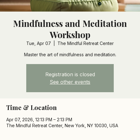
Mindfulness and Meditation
Workshop
Tue, Apr 07
  |  
The Mindful Retreat Center
Master the art of mindfulness and meditation.
Registration is closed
See other events
Time & Location
Apr 07, 2026, 12:13 PM – 2:13 PM
The Mindful Retreat Center, New York, NY 10030, USA