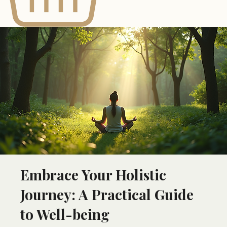
Embrace Your Holistic
Journey: A Practical Guide