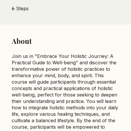
to Well-being
6
6 Steps
Steps
About
Join us in "Embrace Your Holistic Journey: A
Practical Guide to Well-being" and discover the
transformative power of holistic practices to
enhance your mind, body, and spirit. This
course will guide participants through essential
concepts and practical applications of holistic
well-being, perfect for those seeking to deepen
their understanding and practice. You will learn
how to integrate holistic methods into your daily
life, explore various healing techniques, and