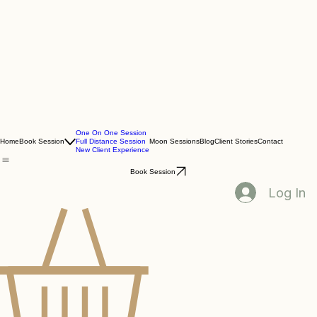
One On One Session
Home
Book Session
Full Distance Session
Moon Sessions
Blog
Client Stories
Contact
New Client Experience
Book Session
Log In