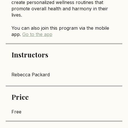
cultivate a balanced lifestyle. By the end of the
course, participants will be empowered to
create personalized wellness routines that
promote overall health and harmony in their
lives.
You can also join this program via the mobile
app.
Go to the app
Instructors
Rebecca Packard
Price
Free