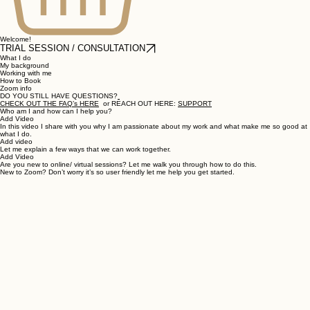
Welcome!
TRIAL SESSION / CONSULTATION
What I do
My background
Working with me
How to Book
Zoom info
DO YOU STILL HAVE QUESTIONS?
CHECK OUT THE FAQ’s HERE
or REACH OUT HERE:
SUPPORT
Who am I and how can I help you?
Add Video
In this video I share with you why I am passionate about my work and what make me so good at
what I do.
Add video
Let me explain a few ways that we can work together.
Add Video
Are you new to online/ virtual sessions? Let me walk you through how to do this.
New to Zoom? Don’t worry it’s so user friendly let me help you get started.