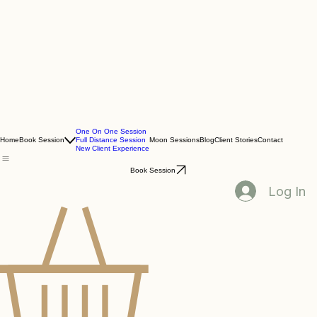
One On One Session
Home
Book Session
Full Distance Session
Moon Sessions
Blog
Client Stories
Contact
New Client Experience
Book Session
Log In