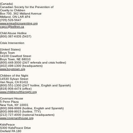
London FC2A 3NH
020 7825 2500 (national headquarters)
O808 800 5000 (help line and advice for adults)
www.nspcc.ong.uk
Help@nspcc.org.uk
(Canada)
Canadian Society for the Prevention of
Cruelty to Children
Box 700, 362 Midland Avenue
Midland, ON LAR 4P4
(705) 526-5647
www.empathicparenting.org
cspcc@bellnet.ca
Child Abuse Hotline
(800) 387-KIDS (5437)
Crisis Intervention
(United States)
Boys Town
14100 Crawford Street
Boys Town, NE 68010
(800) 448-3000 (24/7 referrals and crisis hotline)
(402) 498-1300 (headquarters)
www.boystown.org
Children of the Night
14530 Sylvan Street
Van Nuys, CA 91411
(800) 551-1300 (24/7 hotline, English and Spanish)
(818) 908-4474 (office)
www.childrenofthenight.org
Covenant House
5 Penn Plaza
New York, NY 10001
(800) 999-9999 (hotline, English and Spanish)
(800) 999-9915 (hotline, TTY)
(212) 727-4000 (national headquarters)