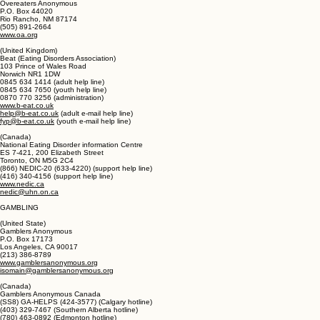
PO. Box 4514
Salisbury, MD 21803
(410) 341-4216 (referrals and information)
www.focusas.com/EatingDisorders.html
Overeaters Anonymous
P.O. Box 44020
Rio Rancho, NM 87174
(505) 891-2664
www.oa.org
(United Kingdom)
Beat (Eating Disorders Association)
103 Prince of Wales Road
Norwich NR1 1DW
0845 634 1414 (adult help line)
0845 634 7650 (youth help line)
0870 770 3256 (administration)
www.b-eat.co.uk
help@b-eat.co.uk
(adult e-mail help line)
fyp@b-eat.co.uk
(youth e-mail help line)
(Canada)
National Eating Disorder information Centre
ES 7-421, 200 Elizabeth Street
Toronto, ON M5G 2C4
(866) NEDIC-20 (633-4220) (support help line)
(416) 340-4156 (support help line)
www.nedic.ca
nedic@uhn.on.ca
GAMBLING
(United State)
Gamblers Anonymous
P.O. Box 17173
Los Angeles, CA 90017
(213) 386-8789
www.gamblersanonymous.org
isomain@gamblersanonymous.org