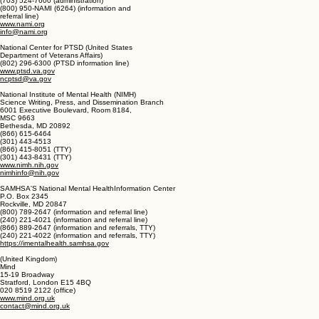
National Alliance on Mental Illness (NAMI)
2107 Wilson Boulevard, Suite 300
Arlington, VA 22201
(703) 524-7600 (administration)
(800) 950-NAMI (6264) (information and
referral line)
www.nami.org
info@nami.org
National Center for PTSD (United States
Department of Veterans Affairs)
(802) 296-6300 (PTSD information line)
www.ptsd.va.gov
ncptsd@va.gov
National Institute of Mental Health (NIMH)
Science Writing, Press, and Dissemination Branch
6001 Executive Boulevard, Room 8184,
MSC 9663
Bethesda, MD 20892
(866) 615-6464
(301) 443-4513
(866) 415-8051 (TTY)
(301) 443-8431 (TTY)
www.nimh.nih.gov
nimhinfo@nih.gov
SAMHSA'S National Mental HealthInformation Center
P.O. Box 2345
Rockville, MD 20847
(800) 789-2647 (information and referral line)
(240) 221-4021 (information and referral line)
(866) 889-2647 (information and referrals, TTY)
(240) 221-4022 (information and referrals, TTY)
https://imentalhealth.samhsa.gov
(United Kingdom)
Mind
15-19 Broadway