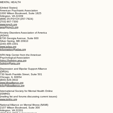
(613) 748-2000 (national office)
(613) 748-2447 (national office. TTY)
www.cmhc-schl.gc.ca
chic@cmhc-schl.gc.ca
MENTAL HEALTH
(United States)
American Psychiatric Association
1000 Wilson Boulevard, Suite 1825
Arlington, VA 22209
(888) 35-PSYCH (357-7924)
(703) 907-7300
www.psych.org
apa@psych.org
Anxiety Disorders Association of America
(ADAA)
8730 Georgia Avenue, Suite 600
Silver Spring, MD 20910
(240) 485-1001
www.adaa.org
information@adaa.org
APA Help Center from the American
Psychological Association
https://helping.apa.org
helping@apa.org
Depression and Bipolar Support Alliance
(DRSA)
730 North Franklin Street, Suite 501
Chicago, IL 60654
(800) 826-3632
www.dbsalliance.org
info@dbsalliance.org
Isternatienal Society for Mental Health Online
(ISMHO)
(mailing list and forums discussing current issues)
www.ismho.org