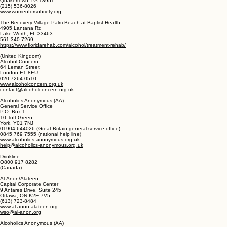
http://ncadi.samhsa.gov
Women for Sobriety
P.O. Box 618
Quakertown, PA 18951
(215) 536-8026
www.womenforsobriety.org
The Recovery Village Palm Beach at Baptist Health
4905 Lantana Rd
Lake Worth, FL 33463
561-340-7269
https://www.floridarehab.com/alcohol/treatment-rehab/
(United Kingdom)
Alcohol Concern
64 Leman Street
London E1 8EU
020 7264 0510
www.alcoholconcern.org.uk
contact@alcoholconcern.org.uk
Alcoholics Anonymous (AA)
General Service Office
P.O. Box 1
10 Toft Green
York, Y01 7NJ
01904 644026 (Great Britain general service office)
0845 769 7555 (national help line)
www.alcoholics-anonymous.org.uk
help@alcoholics-anonymous.org.uk
Drinkline
O800 917 8282
(Canada)
Al-Anon/Alateen
Capital Corporate Center
9 Antares Drive, Suite 245
Ottawa, ON K2E 7V5