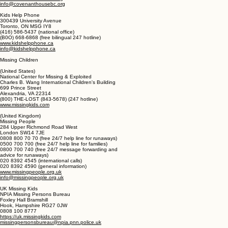
Vancouver, BC V6B 4K8
(604) 685-7474 (erisis shelter)
(877) 685-7474 (crisis shelter)
(604) 685-KIDS (5437) (administration)
www.covenanthousebc.org
info@covenanthousebc.org
Kids Help Phone
300439 University Avenue
Toronto, ON MSG IY8
(416) 586-5437 (national office)
(B0O) 668-6868 (free bilingual 247 hotline)
www.kidshelpphone.ca
info@kidshelpphone.ca
Missing Children
(United States)
National Center for Missing & Exploited
Charles B. Wang International Children's Building
699 Prince Street
Alexandria, VA 22314
(800) THE-LOST (843-5678) (247 hotline)
www.missingkids.com
(United Kingdom)
Missing People
284 Upper Richmond Road West
London SW14 7JE
0808 800 70 70 (free 24/7 help line for runaways)
0500 700 700 (free 24/7 help line for families)
0800 700 740 (free 24/7 message forwarding and
advice for runaways)
020 8392 4545 (international calls)
020 8392 4590 (general information)
www.missingpeople.org.uk
info@missingpeople.org.uk
UK Missing Kids
NPIA Missing Persons Bureau
Foxley Hall Bramshill