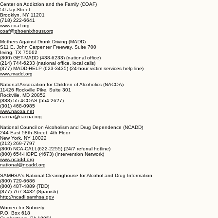
P.O. Box 459
New York, NY 10163
(212) 870-3400
www.aa.org
Center on Addiction and the Family (COAF)
50 Jay Street
Brooklyn, NY 11201
(718) 222-6641
www.coaf.org
coaf@phoenixhousr.org
Mothers Against Drunk Driving (MADD)
S11 E. John Carpenter Freeway, Suite 700
Irving, TX 75062
(800) GET-MADD (438-6233) (national office)
(214) 744-6233 (national office, local calls)
(877) MADD-HELP (623-3435) (24-hour victim services help line)
www.madd.org
National Association for Children of Alcoholics (NACOA)
11426 Rockville Pike, Suite 301
Rockville, MD 20852
(888) 55-4COAS (554-2627)
(301) 468-0985
www.nacoa.net
nacoa@nacoa.org
National Council on Alcoholism and Drug Dependence (NCADD)
244 East 58th Street. 4th Floor
New York, NY 10022
(212) 269-7797
(800) NCA-CALL(622-2255) (24/7 referral hotline)
(800) 654-HOPE (4673) (Intervention Network)
www.ncadd.org
national@ncadd.org
SAMHSA's National Clearinghouse for Alcohol and Drug Information
(800) 729-6686
(800) 487-4889 (TDD)
(877) 767-8432 (Spanish)