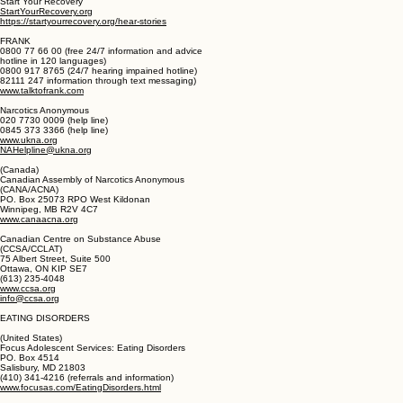
Aberystwyth, Ceredigion SY23 2JN
01970 626 470
www.recovery.org.uk
office@recovery.org.uk
Start Your Recovery
StartYourRecovery.org
https://startyourrecovery.org/hear-stories
FRANK
0800 77 66 00 (free 24/7 information and advice
hotline in 120 languages)
0800 917 8765 (24/7 hearing impained hotline)
82111 247 information through text messaging)
www.talktofrank.com
Narcotics Anonymous
020 7730 0009 (help line)
0845 373 3366 (help line)
www.ukna.org
NAHelpline@ukna.org
(Canada)
Canadian Assembly of Narcotics Anonymous
(CANA/ACNA)
PO. Box 25073 RPO West Kildonan
Winnipeg, MB R2V 4C7
www.canaacna.org
Canadian Centre on Substance Abuse
(CCSA/CCLAT)
75 Albert Street, Suite 500
Ottawa, ON KIP SE7
(613) 235-4048
www.ccsa.org
info@ccsa.org
EATING DISORDERS
(United States)
Focus Adolescent Services: Eating Disorders