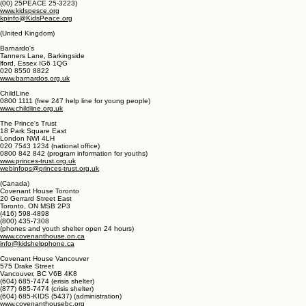
www.covenanthouse.org
KidsPeace
S300 KidsPeace Drive
Orefield PA 180
(00) 25PEACE 25-3223)
www.kidspesce.org
kpinfo@KidsPeace.org
(United Kingdom)
Barnardo's
Tanners Lane, Barkingside
lford, Essex IG6 1QG
020 8550 8822
www.barnardos.org.uk
ChildLine
0800 1111 (free 247 help line for young people)
www.childline.org.uk
The Prince's Trust
18 Park Square East
London NWI 4LH
020 7543 1234 (national office)
0800 842 842 (program information for youths)
www.princes-trust.org.uk
webinfops@princes-trust.org.uk
(Canada)
Covenant House Toronto
20 Gerrard Street East
Toronto, ON MSB 2P3
(416) 598-4898
(800) 435-7308
(phones and youth shelter open 24 hours)
www.covenanthouse.on.ca
info@kidshelpphone.ca
Covenant House Vancouver
575 Drake Street