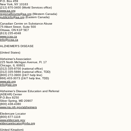
(613) 723-8484
www.al-anon.alateen.org
wso@al-anon.org
Alcoholics Anonymous (AA)
P.O. Box 459
New York, NY 10163
(212) 870-3400 (World Services office)
www.aa.org
regionalforums@aa.org
(Western Canada)
publicinfo@aa.org
(Eastern Canada)
Canadian Centre on Substance Abuse
75 Albert Street. Suite 500
Ottawa, ON K1P 5E7
(613) 235-4048
www.ccsa.ca
info@ccsa.ca
ALZHEIMER'S DISEASE
(United States)
Alzheimer's Association
225 North Michigan Avenue, Fl. 17
Chicago, IL 60601
(312) 335-8700 (national office)
(312) 335-5886 (national office, TDD)
(800) 272-3900 (24/7 help line)
866) 403-3073 (24/7 help line, TDD)
www.alz.org
info@alz.org
Alzheimer’s Disease Education and Referral
(ADEAR) Center
P.O.Box 8250
Silver Spring, MD 20907
(800) 438-4380
www.nia.nih.gov/alzheimers
Eledercare Locator