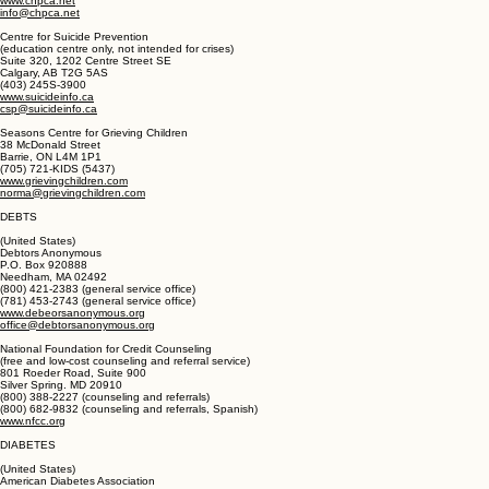
60 Cambridge Street North
Ottawa, ON K1R 7A5
(800) 668-2785
(613) 241-3663
www.chpca.net
info@chpca.net
Centre for Suicide Prevention
(education centre only, not intended for crises)
Suite 320, 1202 Centre Street SE
Calgary, AB T2G 5AS
(403) 245S-3900
www.suicideinfo.ca
csp@suicideinfo.ca
Seasons Centre for Grieving Children
38 McDonald Street
Barrie, ON L4M 1P1
(705) 721-KIDS (5437)
www.grievingchildren.com
norma@grievingchildren.com
DEBTS
(United States)
Debtors Anonymous
P.O. Box 920888
Needham, MA 02492
(800) 421-2383 (general service office)
(781) 453-2743 (general service office)
www.debeorsanonymous.org
office@debtorsanonymous.org
National Foundation for Credit Counseling
(free and low-cost counseling and referral service)
801 Roeder Road, Suite 900
Silver Spring. MD 20910
(800) 388-2227 (counseling and referrals)
(800) 682-9832 (counseling and referrals, Spanish)
www.nfcc.org