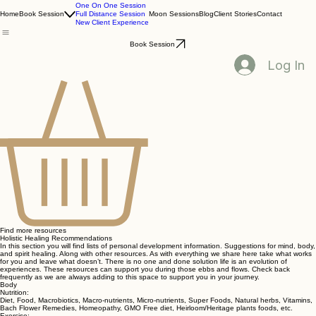
One On One Session
Home
Book Session
Full Distance Session
Moon Sessions
Blog
Client Stories
Contact
New Client Experience
Book Session
Log In
Find more resources
Holistic Healing Recommendations
In this section you will find lists of personal development information. Suggestions for mind, body,
and spirit healing. Along with other resources. As with everything we share here take what works
for you and leave what doesn’t. There is no one and done solution life is an evolution of
experiences. These resources can support you during those ebbs and flows. Check back
frequently as we are always adding to this space to support you in your journey.