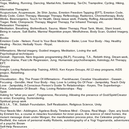
Body
Nutrition:
Diet, Food, Macrobiotics, Macro-nutrients, Micro-nutrients, Super Foods, Natural herbs, Vitamins,
Bach Flower Remedies, Homeopathy, GMO Free diet, Heirloom/Heritage plants foods, etc.
Exercise:
Yoga, Walking, Running, Dancing, Martial Arts, Swimming, Tai-Chi, Trampoline, Cycling, Hiking,
etc.
Alternative Therapies:
Acupuncture, Acupressure, Jin Shin Jyutsu, Emotion Freedom Tapping (EFT), Emotion Code,
Body Code, Colon Therapy, Massage Therapy, Reflexology, Radionics, Chromotherapy, Body
Works, Bioenergetics, Touch for Health, Deep tissue work, Polarity, Rolfing, Alexander Method,
Trager, Reiki, Chiropractic Therapy, Magnet Therapy, Far Infrared Therapy, etc.
Relaxation Therapies:
Meditation, Breathing, Biofeedback, Sauna, Water Therapy, Float Tank, Music, Slant board,
Being in nature, Salt Baths, Mantra/ Repetitive prayer, Mindfulness, Body Scan, Guided Imagery,
etc.
Books:
Emotion Code - Nelson, Food Is Your Best Medicine - Bieler, Love Your Body - Hay, Healthy
Healing - Rector, Herbally Yours - Royal,
Mind
Affirmations, Mental imagery, Guided imagery, Meditation, Loving the self,
Psychological techniques
Gestalt , Hypnosis, Nero linguistic programming (NLP), Focusing, T.A., Rebirth thing, Dream work,
Psycho drama, Past Life Regression, Jung, Humanistic psychotherapies, Astrology, Art Therapy,
EFT.
Groups
Insight, Loving Relationship Training, ARAS, Ken Keyes Groups, All 12-step programs, AIDS
project, Rebirthing.
Books
Visualization - Bry, The Power Of Affirmations - Frankhauser, Creative Visualization - Gawain ,
Focusing - Gendlin, Heal Your Body - Hay, Love Is Letting Go Of Fear - Jampolsky, Teach Only
Love - Jampolsky, A Conscious Person’s Guide To Relationships - Keyes, The Superbeings -
Price, Celebration Of Breath - Ray, Loving Relationships - Ray
Spirit
Asking for “what you want”, Forgiveness, Receiving, Allowing the presence of God/Spirit/Creator
to enter, Excepting, Surrendering.
Spiritual group work
M.S.I.A., T.M., Siddah Foundation, Self Realization, Religious Science, Unity.
Books
Your Needs Met - Addington, Ageless Body, Timeless Mind - Chopra, Real Magic - Dyer, any book