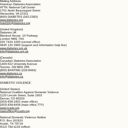
DIABETES
(United States)
American Diabetes Association
Mailing Address:
American Diabetes Association
ATTN: National Call Center
1701 North Beauregard Street
Alexandria, VA 22311
(800) DIABETES (342-2383)
www.diabetes.org
AskADA@diabetes.org
(United Kingdom)
Diabetes UK
Macleod House, 10 Parkway
London NW1 7AA
020 7424 1000 (central office)
0845 120 2960 (support and information help line)
www.diabetes.org.uk
info@diabetes.org.uk
(Canada)
Canadian Diabetes Association
1400-522 University Avenue
Toronto, ON M5G 2R5
(800) BANTING (226-8464)
www.diabetes.ca
info@diabetes.ca
DOMESTIC VIOLENCE
(United States)
National Coalition Against Domestic Violence
1120 Lincoln Street, Suite 1603
Denver, CO 80203
(303) 839-1852 (main office)
(303) 839-8459 (main office,TTY)
www.ncadv.org
mainofflice@ncadv.org