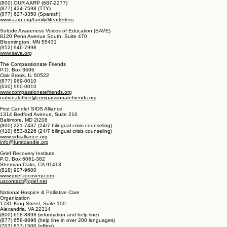
(United States)
AARP Life After Loss
601 E Street NW
Washington, DC 20049
(800) OUR AARP (687-2277)
(877) 434-7598 (TTY)
(877) 627-3350 (Spanish)
www.aarp.org/family/lifeafterloss
Sulcide Awareness Voices of Education (SAVE)
8120 Penn Avenue South, Suite 470
Bloomington, MN 55431
(952) 946-7998
www.save.org
The Compassionate Friends
P.O. Box 3696
Oak Brook, IL 60522
(877) 969-0010
(630) 990-0010
www.compassionatefriends.org
nationaloffice@compassionatefriends.org
First Candle/ SIDS Alliance
1314 Bedford Avenue, Suite 210
Baltimore, MD 2I208
(800) 221-7437 (24/7 bilingual crisis counseling)
(410) 653-8226 (24/7 bilingual crisis counseling)
www.sidsalliance.org
info@furstcandle.org
Grief Recovery Institute
P.O. Box 6061-382
Sherman Oaks, CA 91413
(818) 907-9600
www.grief-recovery.com
uscontact@grief.net
National Hospice & Palliative Care
Organization