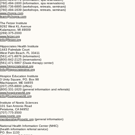
The Chopra Center for Wellbeing
Chopra Center La Costa Resort and Spa
2013 Cesta Del Mar Road
Carlsbad, CA 92009
(888) 424-6772 (information, spa reservation)
(760) 494-1600 (information, spa reservations)
(888) 736-6895 (workshops, retreats, seminars)
(760) 494-1639 (workshops, retreats, seminars)
www.chopra.com
learn@chopra.com
The Fetzer Institute
9292 West KL Avenue
Kalamazoo, MI 49009
(269) 375-2000
www.fetzer.org
info@fetzer.org
Hippocrates Health Institute
1443 Palmdale Court
West Palm Beach, FL 33411
(561) 471-8876 (information)
(800) 842-2125 (reservations)
(561) 471-5867 (Oasis therapy center)
www.hippocratesinst.org
Info@hippocratesinst.org
Hospice Education Institute
3 Unity Square, PO. Box 98
Machiasport, ME 04655
(207) 255-8800 (office)
(800) 331-1620 (general information and referrals)
www.hospiceworld.org
info@hospiceworld.org
Institute of Noetic Sciences
101 San Antonio Road
Petaluma, CA 94952
(707) 775-3500
www.noetic.org