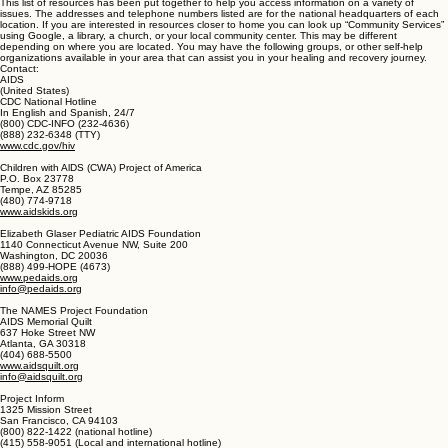
by Emmett fox, a course in miracles foundation for inner peace, the science of mind homes, the
mutant message down under Morgan, the manifestation process price, the Celestine prophecy
Redfield, the nature of personal reality Roberts, autobiography of a Yogi Yogananda, adventures
of a psychic Brown
Self-Help Resources
This list of resources has been put together to help you access information on a variety of
issues. The addresses and telephone numbers listed are for the national headquarters of each
location. If you are interested in resources closer to home you can look up “Community Services”
using Google, a library, a church, or your local community center. This may be different
depending on where you are located. You may have the following groups, or other self-help
organizations available in your area that can assist you in your healing and recovery journey.
Contact:
AIDS
(United States)
CDC National Hotline
In English and Spanish, 24/7
(800) CDC-INFO (232-4636)
(888) 232-6348 (TTY)
www.cdc.gov/hiv
Children with AlDS (CWA) Project of America
P.O. Box 23778
Tempe, AZ 85285
(480) 774-9718
www.aidskids.org
Elizabeth Glaser Pediatric AIDS Foundation
1140 Connecticut Avenue NW, Suite 200
Washington, DC 20036
(888) 499-HOPE (4673)
www.pedaids.org
info@pedaids.org
The NAMES Project Foundation
AIDS Memorial Quilt
637 Hoke Street NW
Atlanta, GA 30318
(404) 688-5500
www.aidsquilt.org
info@aidsquilt.org