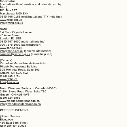
Stratford, London E15 4BQ
020 8519 2122 (office)
www.mind.org.uk
contact@mind.org.uk
Mindinfoline
(mental-health information and referrals, run by
Mind)
PO. Box 277
Manchester M60 3XN
0845 766 0163 (multilingual and TTY help line)
www.mind.org.uk
info@mind.org.uk
SANE
1st Floor Cityside House
40 Adler Street
London E1 1EE
0845 767 8000 (national help line)
020 7375 1002 (administration)
www.sane.org.uk
info@sane.org.uk
(general information)
sanemail@sane.org.uk
(e-mail help line)
(Canada)
Canadian Mental Health Association
Phenix Professional Building
595 Montreal Road, Suite 303
Ottawa, ON K1K 4L2
(613) 745-7750
www.cmha.ca
Info@cmha.ca
Mood Disorders Society of Canada (MDSC)
3-304 Stone Road West, Suite 736
Guelph, ON N1G 4W4
(519) 824-5565
www.mooddisorderscanada.ca
info@mooddisorderscanada.ca
PET BEREAVEMENT