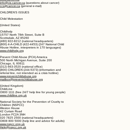
Suite 200, 10 Alcorn Avenue
Toronto, ON M4V 3BI
(416) 961-7223 (national office)
(888) 939-3333 (information help line)
www.cancer.ca
info@cis.cancer.ca
(questions about cancer)
ccs@cancer.ca
(general e-mail)
CHILDREN'S ISSUES
Child Molestation
(United States)
Childhelp
15757 North 78th Street, Suite B
Scottsdale, AZ 85260
(480) 922-8212 (national headquarters)
(800) 4-A-CHILD (422-4453) (247 National Child
Abuse Hotline, interpreters in 170 languages)
www.childhelp.org
Prevent Child Abuse (PCA) America
500 North Michigan Avenue, Suite 200
Chicago, IL 60611
(312) 663-3520 (national office)
(800) CHILDREN (244-5373) (information and
referral line, not intended as a crisis hotline)
www.preventchildabuse.org
mailbox@preventchildabuse.org
(United Kingdom)
ChildLine
O800 1111 (free 24/7 help line for young people)
www.childline.org.uk
National Society for the Prevention of Cruelty to
Children (NSPCC)
Weston House
42 Curtain Road