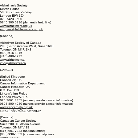
(800) 677-1116
www.eldercare.gov
eldercarelocator@n4a.org
(United Kingdom)
Alzheimer's Society
Devon House
58 St Katharine's Way
London EIW 1JX
020 7423 3500
0845 300 0336 (dementia help line)
www.alzheimers.org.uk
enquiries@alzheimners.org.uk
(Canada)
Alzheimer Society of Canada
20 Eglinton Avenue West, Suite 1600
Toronto, ON M4R 1K8
(800) 616-8816
(416) 488-8772
www.alzheimer.ca
info@alzheimer.ca
CANCER
(United Kingdom)
CancerHelp UK
Cancer Information Department,
Cancer Research UK
P.O. Box 123
Lincoln's Inn Fields
London WC2A 3PX
020 7061 8355 (nurses provide cancer information)
0808 800 4040 (nurses provide cancer information)
www.cancerhelp.org.uk
cancerhelpuk@cancer.org.uk
(Canada)
Canadian Cancer Society