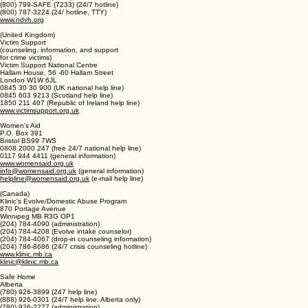
National Domestic Violence Hotline
P.O. Box 161810
Austin, TX 78716
(512) 794-1133 (office)
(800) 799-SAFE (7233) (24/7 hotline)
(800) 787-3224 (24/ hotline, TTY)
www.ndvh.org
(United Kingdom)
Victim Support
(counseling, information, and support
for crime victims)
Victim Support National Centre
Hallam House, 56 -60 Hallam Street
London W1W 6JL
0845 30 30 900 (UK national help line)
0845 603 9213 (Scotland help line)
1850 211 407 (Republic of Ireland help line)
www.victimsupport.org.uk
Women's Aid
P.O. Box 391
Bristol BS99 7WS
0808 2000 247 (free 24/7 national help line)
0117 944 4411 (general information)
www.womensaid.org.uk
info@womensaid.org.uk
(general information)
helpline@womensaid.org.uk
(e-mail help line)
(Canada)
Klinic's Evolve/Domestic Abuse Program
870 Portage Avenue
Winnipeg MB R3G OP1
(204) 784-4090 (administration)
(204) 784-4208 (Evolve intake counselor)
(204) 784-4067 (drop-in counseling information)
(204) 786-8686 (24/7 crisis counseling hotline)
www.klinic.mb.ca
klinic@klinic.mb.ca