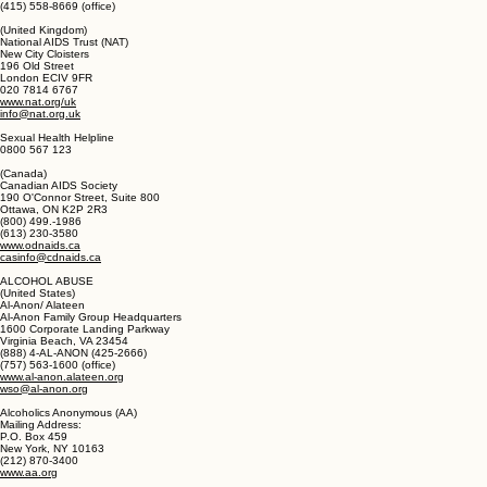
Project Inform
1325 Mission Street
San Francisco, CA 94103
(800) 822-1422 (national hotline)
(415) 558-9051 (Local and international hotline)
(415) 558-8669 (office)
(United Kingdom)
National AIDS Trust (NAT)
New City Cloisters
196 Old Street
London ECIV 9FR
020 7814 6767
www.nat.org/uk
info@nat.org.uk
Sexual Health Helpline
0800 567 123
(Canada)
Canadian AIDS Society
190 O'Connor Street, Suite 800
Ottawa, ON K2P 2R3
(800) 499.-1986
(613) 230-3580
www.odnaids.ca
casinfo@cdnaids.ca
ALCOHOL ABUSE
(United States)
Al-Anon/ Alateen
Al-Anon Family Group Headquarters
1600 Corporate Landing Parkway
Virginia Beach, VA 23454
(888) 4-AL-ANON (425-2666)
(757) 563-1600 (office)
www.al-anon.alateen.org
wso@al-anon.org
Alcoholics Anonymous (AA)
Mailing Address: