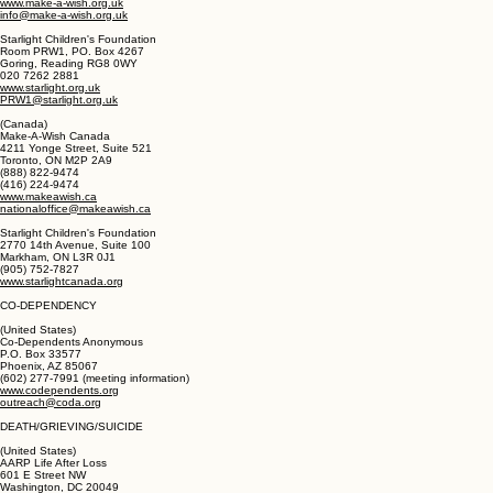
(United Kingdom)
Make-A-Wish Foundation UK
329-331 London Road
Camberley, Surrey GU15 3HQ
01276 405 060
www.make-a-wish.org.uk
info@make-a-wish.org.uk
Starlight Children's Foundation
Room PRW1, PO. Box 4267
Goring, Reading RG8 0WY
020 7262 2881
www.starlight.org.uk
PRW1@starlight.org.uk
(Canada)
Make-A-Wish Canada
4211 Yonge Street, Suite 521
Toronto, ON M2P 2A9
(888) 822-9474
(416) 224-9474
www.makeawish.ca
nationaloffice@makeawish.ca
Starlight Children's Foundation
2770 14th Avenue, Suite 100
Markham, ON L3R 0J1
(905) 752-7827
www.starlightcanada.org
CO-DEPENDENCY
(United States)
Co-Dependents Anonymous
P.O. Box 33577
Phoenix, AZ 85067
(602) 277-7991 (meeting information)
www.codependents.org
outreach@coda.org
DEATH/GRIEVING/SUICIDE