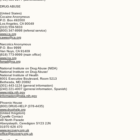
Safe Home
Alberta
(780) 926-3899 (247 help line)
(888) 926-0301 (24/7 help line, Alberta only)
(780) 926-2277 (administration)
DRUG ABUSE
(United States)
Cocaine Anonymous
P.O. Box 492000
Los Angeles, CA 90049
(310) 559-5833
(800) 347-8998 (referral service)
www.ca.org
cawso@ca.org
Narcotics Anonymous
P.O. Box 9999
Van Nuys, CA 91409
(818) 773-9999 (main office)
www.na.org
fsmail@na.org
National Institute on Drug Abuse (NIDA)
National Institute on Drug Abuse/
National Institute of Health
6001 Executive Boulevard, Room 5213
Bethesda, MD 20892
(301) 443-1124 (general information)
(240) 221-4007 (general information, Spanish)
www.nida.nih.gov
information@nida.nih.gov
Phoenix House
(800) DRUG-HELP (378-4435)
www.drughelp.org
(United Kingdom)
Cyywlle Contact
49 North Parade