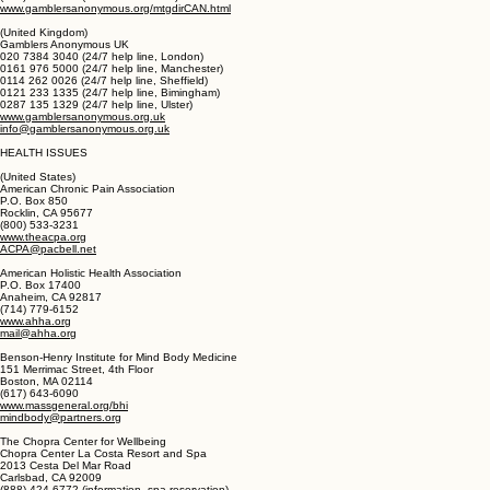
(Canada)
Gamblers Anonymous Canada
(SS8) GA-HELPS (424-3577) (Calgary hotline)
(403) 329-7467 (Southern Alberta hotline)
(780) 463-0892 (Edmonton hotline)
www.gamblersanonymous.org/mtgdirCAN.html
(United Kingdom)
Gamblers Anonymous UK
020 7384 3040 (24/7 help line, London)
0161 976 5000 (24/7 help line, Manchester)
0114 262 0026 (24/7 help line, Sheffield)
0121 233 1335 (24/7 help line, Bimingham)
0287 135 1329 (24/7 help line, Ulster)
www.gamblersanonymous.org.uk
info@gamblersanonymous.org.uk
HEALTH ISSUES
(United States)
American Chronic Pain Association
P.O. Box 850
Rocklin, CA 95677
(800) 533-3231
www.theacpa.org
ACPA@pacbell.net
American Holistic Health Association
P.O. Box 17400
Anaheim, CA 92817
(714) 779-6152
www.ahha.org
mail@ahha.org
Benson-Henry Institute for Mind Body Medicine
151 Merrimac Street, 4th Floor
Boston, MA 02114
(617) 643-6090
www.massgeneral.org/bhi
mindbody@partners.org