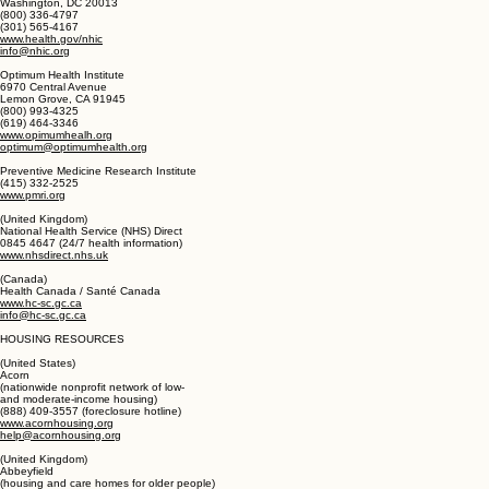
membership@noetic.org
(general information)
National Health Information Center (NHIC)
(health information referral service)
PO. Box 1133
Washington, DC 20013
(800) 336-4797
(301) 565-4167
www.health.gov/nhic
info@nhic.org
Optimum Health Institute
6970 Central Avenue
Lemon Grove, CA 91945
(800) 993-4325
(619) 464-3346
www.opimumhealh.org
optimum@optimumhealth.org
Preventive Medicine Research Institute
(415) 332-2525
www.pmri.org
(United Kingdom)
National Health Service (NHS) Direct
0845 4647 (24/7 health information)
www.nhsdirect.nhs.uk
(Canada)
Health Canada / Santé Canada
www.hc-sc.gc.ca
info@hc-sc.gc.ca
HOUSING RESOURCES
(United States)
Acorn
(nationwide nonprofit network of low-
and moderate-income housing)
(888) 409-3557 (foreclosure hotline)
www.acornhousing.org