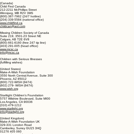
Hook, Hampshire RG27 0JW
0808 100 8777
https://uk.missingkids.com
missingpersonsbureau@npia.pnn.police.uk
(Canada)
Child Find Canada
212-2211 McPhillips Street
Winnipeg, MB R2V 3MS
(800) 387-7962 (24/7 hotline)
(204) 339-5584 (national office)
www.childfind.ca
childcan@aol.com
Missing Children Society of Canada
Suite 219, 3501-23 Street NE
Calgars, AB T2E 6V8
(800) 661-6160 (free 247 tip line)
(403) 291-005 (head office)
www.mcsc.ca
info@mcsc.ca
Children with Serious Illnesses
(fulfilling wishes)
(United States)
Make-A-Wish Foundation
3550 North Central Avenue, Suite 300
Phoenix, AZ 85012
(800) 722-WISH (9474)
(602) 279- WISH (9474)
www.wish.org
Starltight Children's Foundation
5757 Wilshire Boulevard, Suite MI00
Los Angeles, CA 90036
(310) 479-1212
www.starlight.org
info@starlight.org