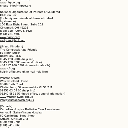
1731 King Street, Suite 100
Alexandria, VA 22314
(800) 658-8898 (information and help line)
(877) 658-8896 (help line in over 200 languages)
(703) 837-1500 (office)
www.nhpco.org
nhpco_info@nhpco.org
Natlonal Organizatlon of Parents of Murdered
Children, Inc.
(for family and friends of those who died
by violence)
100 East Eight Street, Suite 202
Cincinnati, OH 45202
(888) 818-POMC (7662)
(513) 721-5683
www.pomc.com
natlpomc@aol.com
(United Kingdom)
The Compassionate Friends
53 North Street
Bristol BS3 1EN
0845 123 2304 (help line)
0845 120 3785 (national office)
+44 117 966 5202 (international calls)
www.tcf.org
helpline@tcf.org.uk
(e-mail help line)
Winston's Wish
Westmoreland House
80-86 Bath Road
Cheltenham, Gloucestershire GL53 7JT
08452 03 04 05 (help line)
01242 5I 51 57 (head office, general information)
www.winstonswish.org.uk
info@winstonswish.org.uk
(Canada)
Canadian Hospice Palliative Care Association
Annex B, Saint-Vincent Hospital