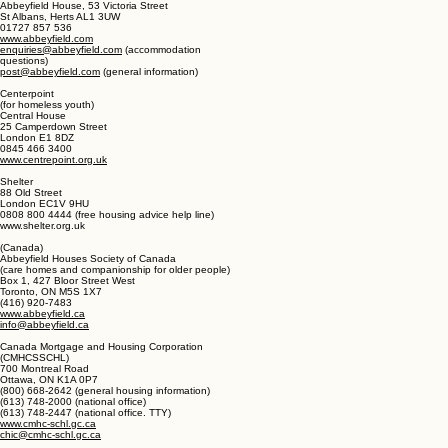
help@acornhousing.org
(United Kingdom)
Abbeyfield
(housing and care homes for older people)
Abbeyfield House, 53 Victoria Street
St Albans, Herts AL1 3UW
01727 857 536
www.abbeyfield.com
enquiries@abbeyfield.com
(accommodation
questions)
post@abbeyfield.com
(general information)
Centerpoint
(for homeless youth)
Central House
25 Camperdown Street
London E1 8DZ
0845 466 3400
www.centrepoint.org.uk
Shelter
88 Old Street
London EC1V 9HU
0808 800 4444 (free housing advice help line)
www.shelter.org.uk
(Canada)
Abbeyfield Houses Society of Canada
(care homes and companionship for older people)
Box 1, 427 Bloor Street West
Toronto, ON M5S 1X7
(416) 920-7483
www.abbeyfield.ca
info@abbeyfield.ca
Canada Mortgage and Housing Corporation
(CMHCSSCHL)
700 Montreal Road
Ottawa, ON K1A 0P7
(800) 668-2642 (general housing information)