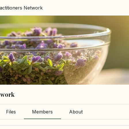
ractitioners Network
etwork
Files
Members
About