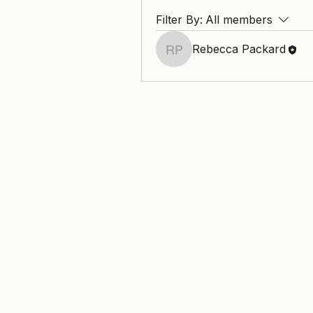
Filter By:
All members
Rebecca Packard
Rebecca Packard