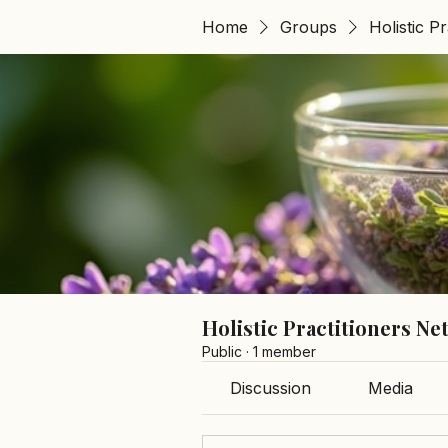
Home
Groups
Holistic P
Holistic Practitioners N
Public
·
1 member
Discussion
Media