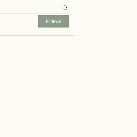
Follow